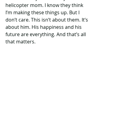
helicopter mom. I know they think 
I’m making these things up. But I 
don’t care. This isn’t about them. It’s 
about him. His happiness and his 
future are everything. And that’s all 
that matters.