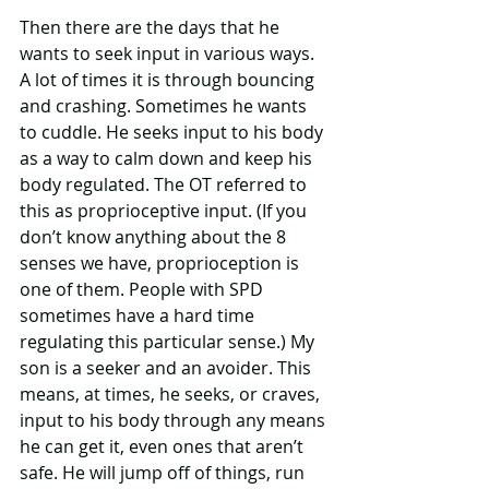
Then there are the days that he 
wants to seek input in various ways. 
A lot of times it is through bouncing 
and crashing. Sometimes he wants 
to cuddle. He seeks input to his body 
as a way to calm down and keep his 
body regulated. The OT referred to 
this as proprioceptive input. (If you 
don’t know anything about the 8 
senses we have, proprioception is 
one of them. People with SPD 
sometimes have a hard time 
regulating this particular sense.) My 
son is a seeker and an avoider. This 
means, at times, he seeks, or craves, 
input to his body through any means 
he can get it, even ones that aren’t 
safe. He will jump off of things, run 