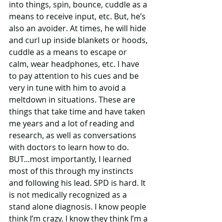
into things, spin, bounce, cuddle as a 
means to receive input, etc. But, he’s 
also an avoider. At times, he will hide 
and curl up inside blankets or hoods, 
cuddle as a means to escape or 
calm, wear headphones, etc. I have 
to pay attention to his cues and be 
very in tune with him to avoid a 
meltdown in situations. These are 
things that take time and have taken 
me years and a lot of reading and 
research, as well as conversations 
with doctors to learn how to do. 
BUT...most importantly, I learned 
most of this through my instincts 
and following his lead. SPD is hard. It 
is not medically recognized as a 
stand alone diagnosis. I know people 
think I’m crazy. I know they think I’m a 