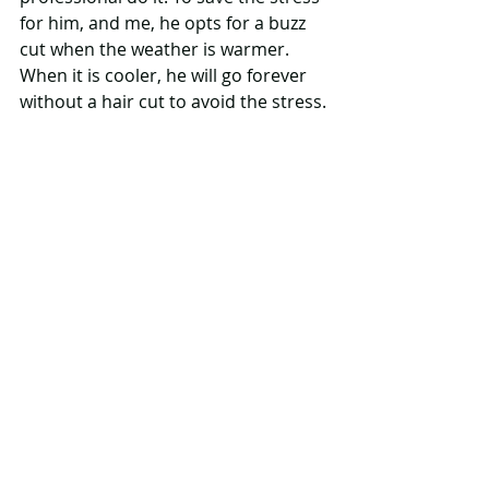
for him, and me, he opts for a buzz 
cut when the weather is warmer. 
When it is cooler, he will go forever 
without a hair cut to avoid the stress.