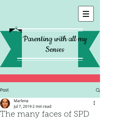
Parenting with all my
Senses
Post
Marlena
Jul 7, 2019
2 min read
The many faces of SPD