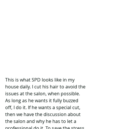
This is what SPD looks like in my 
house daily. I cut his hair to avoid the 
issues at the salon, when possible. 
As long as he wants it fully buzzed 
off, I do it. If he wants a special cut, 
then we have the discussion about 
the salon and why he has to let a 
professional do it. To save the stress 